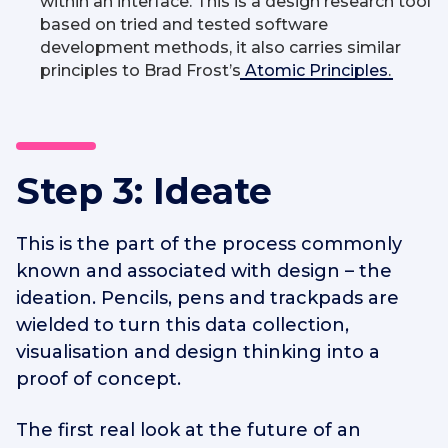
within an interface. This is a design research tool
based on tried and tested software
development methods, it also carries similar
principles to Brad Frost’s
Atomic Principles
.
Step 3: Ideate
This is the part of the process commonly
known and associated with design – the
ideation. Pencils, pens and trackpads are
wielded to turn this data collection,
visualisation and design thinking into a
proof of concept.
The first real look at the future of an