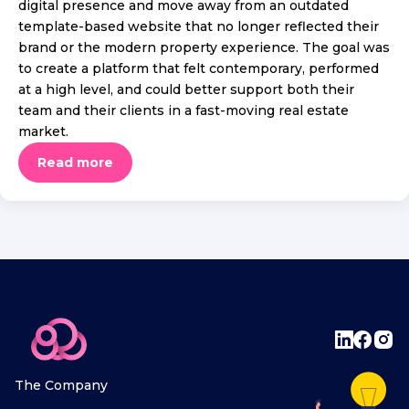
digital presence and move away from an outdated
template-based website that no longer reflected their
brand or the modern property experience. The goal was
to create a platform that felt contemporary, performed
at a high level, and could better support both their
team and their clients in a fast-moving real estate
market.
Read more
The Company