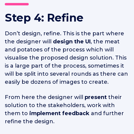
Step 4: Refine
Don’t design, refine. This is the part where
the designer will
design the UI
, the meat
and potatoes of the process which will
visualise the proposed design solution. This
is a large part of the process, sometimes it
will be split into several rounds as there can
easily be dozens of images to create.
From here the designer will
present
their
solution to the stakeholders, work with
them to
implement feedback
and further
refine the design.