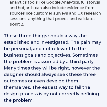
analytics tools like Google Analytics, fullstory.js
and hotjar. It can also include evidence from
sources like customer surveys and UX research
sessions, anything that proves and validates
point 2.
These three things should always be
established and investigated. The pain may
be personal, and not relevant to the
business goals and objectives. Sometimes
the problem is assumed by a third party.
Many times they will be right, however the
designer should always seek these three
outcomes or even develop them
themselves. The easiest way to fail the
design process is by not correctly defining
the problem.