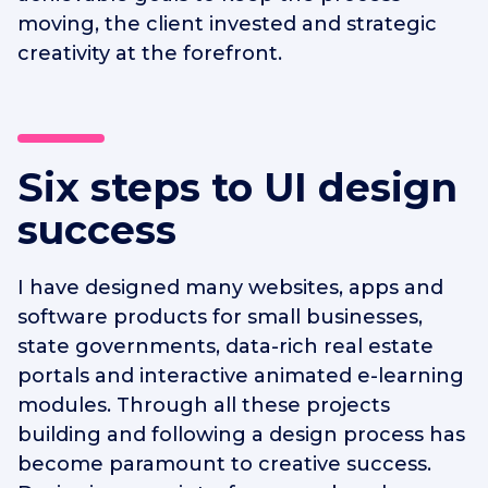
moving, the client invested and strategic
creativity at the forefront.
Six steps to UI design
success
I have designed many websites, apps and
software products for small businesses,
state governments, data-rich real estate
portals and interactive animated e-learning
modules. Through all these projects
building and following a design process has
become paramount to creative success.