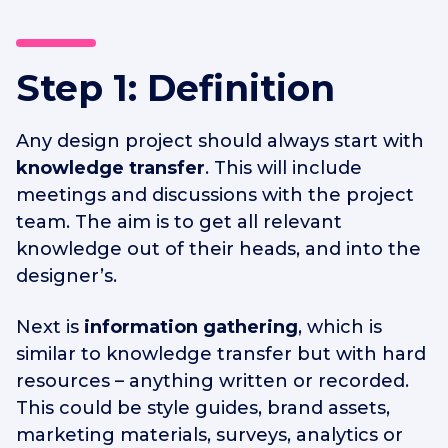
Step 1: Definition
Any design project should always start with
knowledge transfer
. This will include
meetings and discussions with the project
team. The aim is to get all relevant
knowledge out of their heads, and into the
designer’s.
Next is
information gathering
, which is
similar to knowledge transfer but with hard
resources – anything written or recorded.
This could be style guides, brand assets,
marketing materials, surveys, analytics or