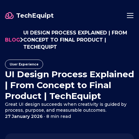
TechEquipt
UI DESIGN PROCESS EXPLAINED | FROM
BLOG
CONCEPT TO FINAL PRODUCT |
TECHEQUIPT
User Experience
UI Design Process Explained
| From Concept to Final
Product | TechEquipt
Great UI design succeeds when creativity is guided by
process, purpose, and measurable outcomes.
27 January 2026
·
8 min read