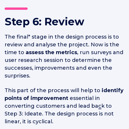
Step 6: Review
The final* stage in the design process is to
review and analyse the project. Now is the
time to
assess the metrics
, run surveys and
user research session to determine the
successes, improvements and even the
surprises.
This part of the process will help to
identify
points of improvement
essential in
converting customers
and lead back to
Step 3: Ideate. The design process is not
linear, it is cyclical.