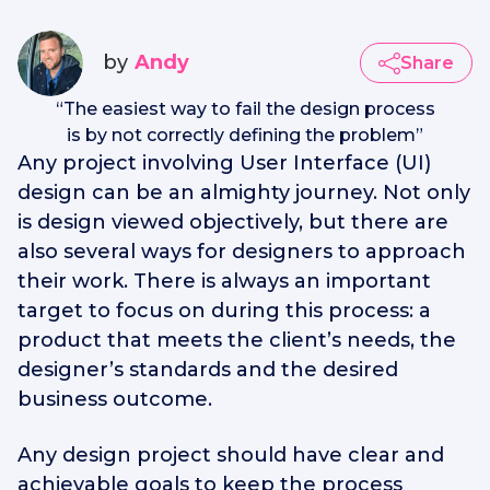
by
Andy
Share
“
The easiest way to fail the design process
is by not correctly defining the problem
”
Any project involving User Interface (UI)
design can be an almighty journey. Not only
is design viewed objectively, but there are
also several ways for designers to approach
their work. There is always an important
target to focus on during this process: a
product that meets the client’s needs, the
designer’s standards and the desired
business outcome.
Any design project should have clear and
achievable goals to keep the process