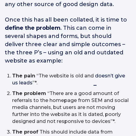
any other source of good design data.
Once this has all been collated, it is time to
define the problem
. This can come in
several shapes and forms, but should
deliver three clear and simple outcomes –
the three P’s – using an old and outdated
website as example:
The pain
“The website is old and
doesn’t give
us leads
”*.
The problem
“There are a good amount of
referrals to the homepage from SEM and social
media channels, but users are not moving
further into the website as it is dated, poorly
designed and not responsive to devices”*.
The proof
This should include data from