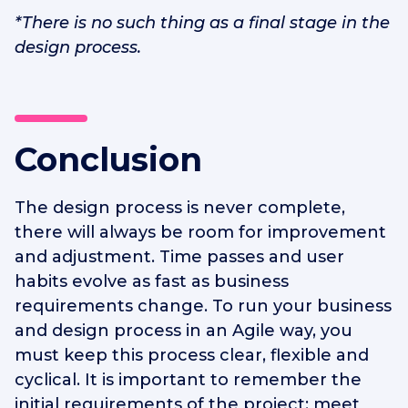
*There is no such thing as a final stage in the
design process.
Conclusion
The design process is never complete,
there will always be room for improvement
and adjustment. Time passes and user
habits evolve as fast as business
requirements change. To run your business
and design process in an Agile way, you
must keep this process clear, flexible and
cyclical. It is important to remember the
initial requirements of the project: meet