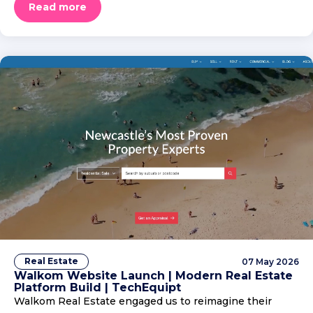
Read more
Real Estate
07 May 2026
Walkom Website Launch | Modern Real Estate
Platform Build | TechEquipt
Walkom Real Estate engaged us to reimagine their