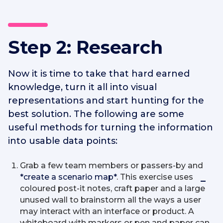
Step 2: Research
Now it is time to take that hard earned
knowledge, turn it all into visual
representations and start hunting for the
best solution. The following are some
useful methods for turning the information
into usable data points:
Grab a few team members or passers-by and
*create a scenario map*
. This exercise uses
coloured post-it notes, craft paper and a large
unused wall to brainstorm all the ways a user
may interact with an interface or product. A
whiteboard with markers or pen and paper can