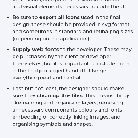
and visual elements necessary to code the UI.
Be sure to
export all icons
used in the final
design, these should be provided in svg format,
and sometimes in standard and retina png sizes
(depending on the application).
Supply web fonts
to the developer. These may
be purchased by the client or developer
themselves, but it is important to include them
in the final packaged handoff, it keeps
everything neat and central.
Last but not least, the designer should make
sure they
clean up the files
. This means things
like: naming and organising layers; removing
unnecessary components colours and fonts;
embedding or correctly linking images; and
organising symbols and shapes.