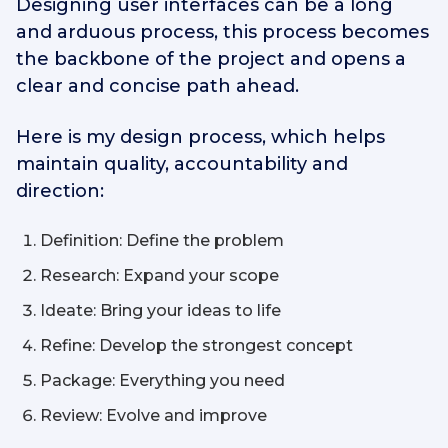
Designing user interfaces can be a long
and arduous process, this process becomes
the backbone of the project and opens a
clear and concise path ahead.
Here is my design process, which helps
maintain quality, accountability and
direction:
Definition: Define the problem
Research: Expand your scope
Ideate: Bring your ideas to life
Refine: Develop the strongest concept
Package: Everything you need
Review: Evolve and improve