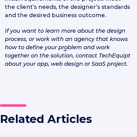
the client’s needs, the designer’s standards
and the desired business outcome.
If you want to learn more about the design
process, or work with
an agency that knows
how
to define your problem and work
together on the solution, contact TechEquipt
about your app, web design or SaaS project.
Related Articles