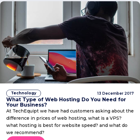
Technology
13 December 2017
What Type of Web Hosting Do You Need for
Your Business?
At TechEquipt we have had customers asking about the
difference in prices of web hosting, what is a VPS?
what hosting is best for website speed? and what do
we recommend?