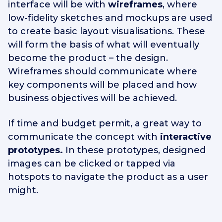
interface will be with
wireframes
, where
low-fidelity sketches and mockups are used
to create basic layout visualisations. These
will form the basis of what will eventually
become the product – the design.
Wireframes should communicate where
key components will be placed and how
business objectives will be achieved.
If time and budget permit, a great way to
communicate the concept with
interactive
prototypes.
In these prototypes, designed
images can be clicked or tapped via
hotspots to navigate the product as a user
might.