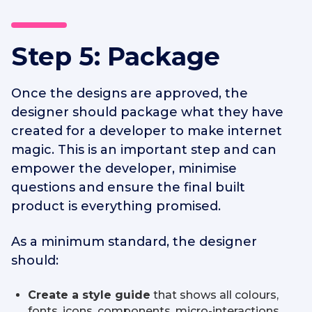
Step 5: Package
Once the designs are approved, the
designer should package what they have
created for a developer to make internet
magic. This is an important step and can
empower the developer, minimise
questions and ensure the final built
product is everything promised.
As a minimum standard, the designer
should:
Create a style guide
that shows all colours,
fonts, icons, components, micro-interactions