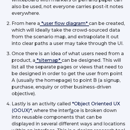
also be used, not everyone carries post-it notes
everywhere.
From here a
*user flow diagram*
can be created,
which will ideally take the crowd-sourced data
from the scenario map, and extrapolate it out
into clear paths a user may take through the UI.
Once there is an idea of what users need from a
product, a
*sitemap*
can be designed. This will
list all the separate pages or views that need to
be designed in order to get the user from point
A (usually the homepage) to point B (a signup,
purchase, enquiry or other business-driven
objective).
Lastly is an activity called
*Object Oriented UX
(OOUX)*
, where the interface is broken down
into reusable components that can be
displayed in several different ways and locations