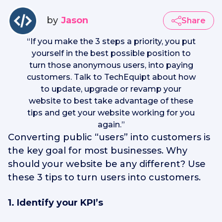
by
Jason
Share
“
If you make the 3 steps a priority, you put
yourself in the best possible position to
turn those anonymous users, into paying
customers. Talk to TechEquipt about how
to update, upgrade or revamp your
website to best take advantage of these
tips and get your website working for you
again.
”
Converting public “users” into customers is
the key goal for most businesses. Why
should your website be any different? Use
these 3 tips to turn users into customers.
1. Identify your KPI’s