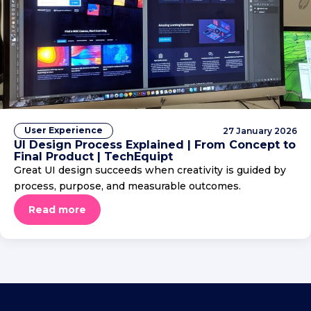
User Experience
27 January 2026
UI Design Process Explained | From Concept to
Final Product | TechEquipt
Great UI design succeeds when creativity is guided by
process, purpose, and measurable outcomes.
Read more