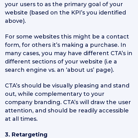
your users to as the primary goal of your
website (based on the KPI’s you identified
above).
For some websites this might be a contact
form, for others it’s making a purchase. In
many cases, you may have different CTA’s in
different sections of your website (i.e a
search engine vs. an ‘about us’ page).
CTA’s should be visually pleasing and stand
out, while complementary to your
company branding. CTA’s will draw the user
attention, and should be readily accessible
at all times.
3. Retargeting