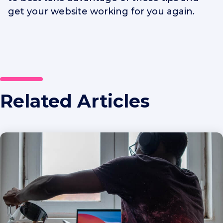
get your website working for you again.
Related Articles