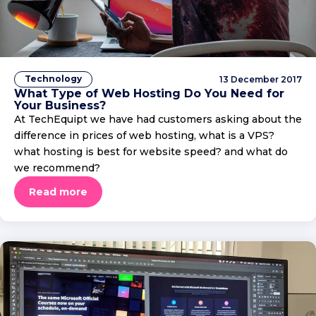
Technology
13 December 2017
What Type of Web Hosting Do You Need for
Your Business?
At TechEquipt we have had customers asking about the
difference in prices of web hosting, what is a VPS?
what hosting is best for website speed? and what do
we recommend?
Read more