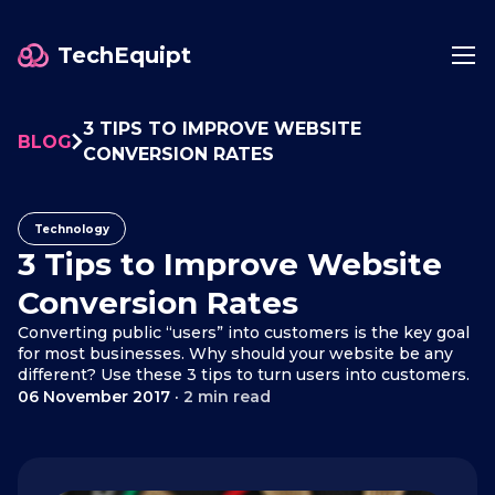
TechEquipt
3 TIPS TO IMPROVE WEBSITE
BLOG
CONVERSION RATES
Technology
3 Tips to Improve Website
Conversion Rates
Converting public “users” into customers is the key goal
for most businesses. Why should your website be any
different? Use these 3 tips to turn users into customers.
06 November 2017
·
2 min read