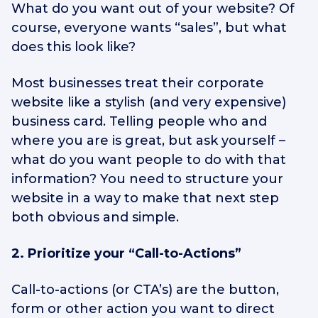
What do you want out of your website? Of
course, everyone wants “sales”, but what
does this look like?
Most businesses treat their corporate
website like a stylish (and very expensive)
business card. Telling people who and
where you are is great, but ask yourself –
what do you want people to do with that
information? You need to structure your
website in a way to make that next step
both obvious and simple.
2. Prioritize your “Call-to-Actions”
Call-to-actions (or CTA’s) are the button,
form or other action you want to direct