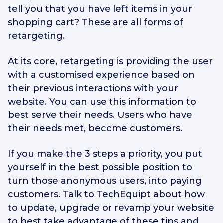
tell you that you have left items in your
shopping cart? These are all forms of
retargeting.
At its core, retargeting is providing the user
with a customised experience based on
their previous interactions with your
website. You can use this information to
best serve their needs. Users who have
their needs met, become customers.
If you make the 3 steps a priority, you put
yourself in the best possible position to
turn those anonymous users, into paying
customers. Talk to TechEquipt about how
to update, upgrade or revamp your website
to best take advantage of these tips and