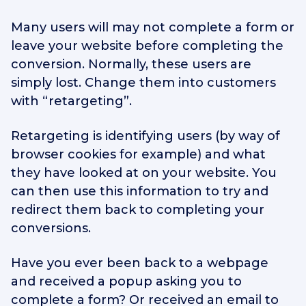
Many users will may not complete a form or
leave your website before completing the
conversion. Normally, these users are
simply lost. Change them into customers
with “retargeting”.
Retargeting is identifying users (by way of
browser cookies for example) and what
they have looked at on your website. You
can then use this information to try and
redirect them back to completing your
conversions.
Have you ever been back to a webpage
and received a popup asking you to
complete a form? Or received an email to