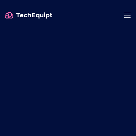
TechEquipt