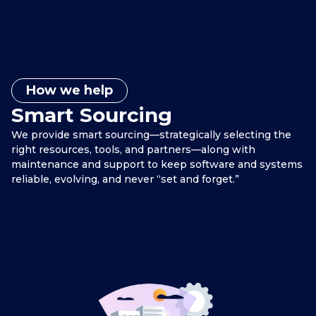
How we help
Smart Sourcing
We provide smart sourcing—strategically selecting the
right resources, tools, and partners—along with
maintenance and support to keep software and systems
reliable, evolving, and never “set and forget.”