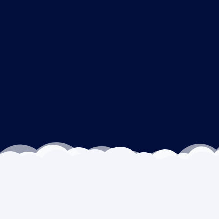
Outcomes we drive